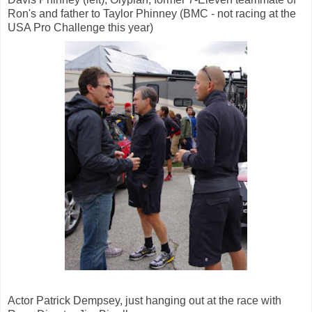
Ron's and father to Taylor Phinney (BMC - not racing at the
USA Pro Challenge this year)
Actor Patrick Dempsey, just hanging out at the race with