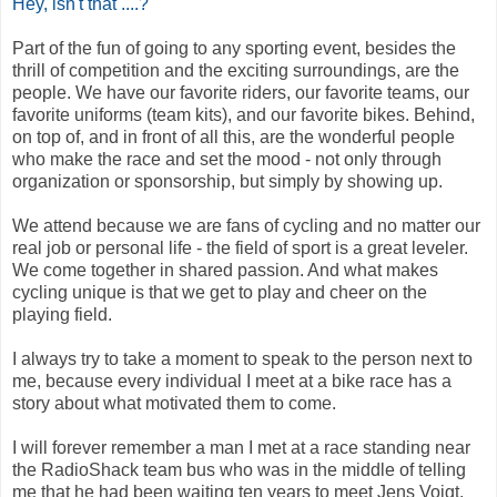
Hey, isn't that ....?
Part of the fun of going to any sporting event, besides the
thrill of competition and the exciting surroundings, are the
people. We have our favorite riders, our favorite teams, our
favorite uniforms (team kits), and our favorite bikes. Behind,
on top of, and in front of all this, are the wonderful people
who make the race and set the mood - not only through
organization or sponsorship, but simply by showing up.
We attend because we are fans of cycling and no matter our
real job or personal life - the field of sport is a great leveler.
We come together in shared passion. And what makes
cycling unique is that we get to play and cheer on the
playing field.
I always try to take a moment to speak to the person next to
me, because every individual I meet at a bike race has a
story about what motivated them to come.
I will forever remember a man I met at a race standing near
the RadioShack team bus who was in the middle of telling
me that he had been waiting ten years to meet Jens Voigt,