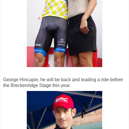
George Hincapie, he will be back and leading a ride before
the Breckenridge Stage this year.