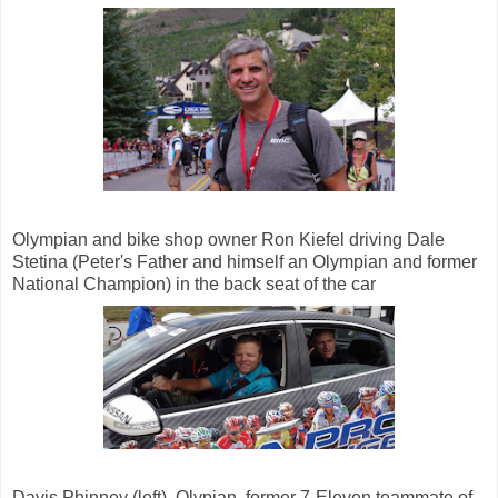
Olympian and bike shop owner Ron Kiefel driving Dale
Stetina (Peter's Father and himself an Olympian and former
National Champion) in the back seat of the car
Davis Phinney (left), Olypian, former 7-Eleven teammate of