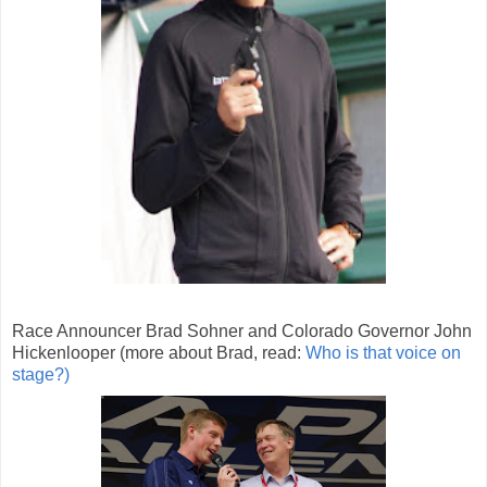
Race Announcer Brad Sohner and Colorado Governor John
Hickenlooper (more about Brad, read:
Who is that voice on
stage?)