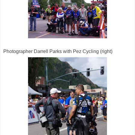
Photographer Darrell Parks with Pez Cycling (right)