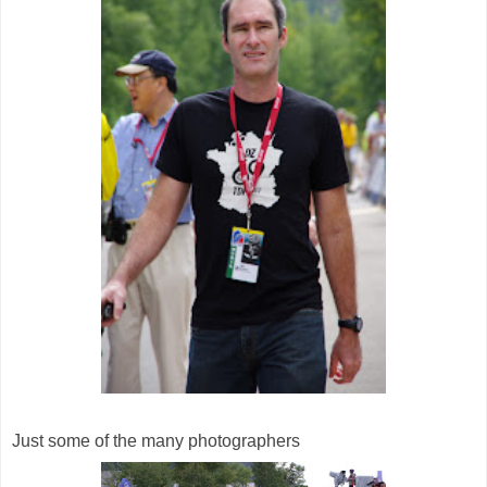
Just some of the many photographers