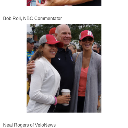
Bob Roll, NBC Commentator
Neal Rogers of VeloNews