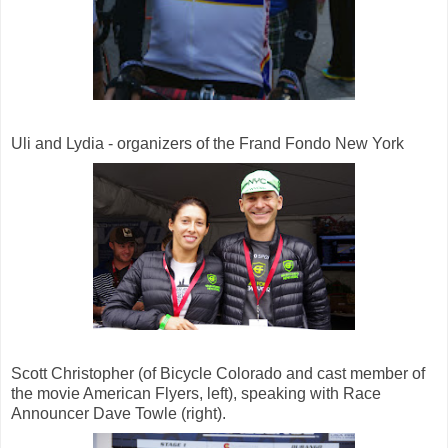
Uli and Lydia - organizers of the Frand Fondo New York
Scott Christopher (of Bicycle Colorado and cast member of
the movie American Flyers, left), speaking with Race
Announcer Dave Towle (right).