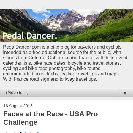
PedalDancer.com is a bike blog for travelers and cyclists.
Intended as a free educational source for the public, with
stories from Colordo, California and France, with bike event
calendar lists, bike race dates, bicycle and travel stories,
cycling and bike race photography, bike routes,
recommended bike climbs, cycling travel tips and maps.
With France road sign and tollway travel tips.
▼
16 August 2013
Faces at the Race - USA Pro
Challenge