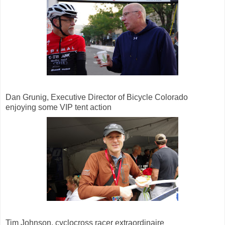
Dan Grunig, Executive Director of Bicycle Colorado
enjoying some VIP tent action
Tim Johnson, cyclocross racer extraordinaire