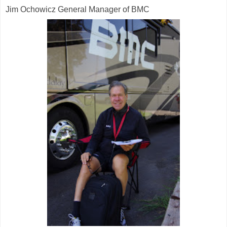
Jim Ochowicz General Manager of BMC