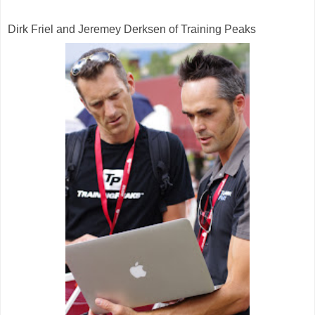
Dirk Friel and Jeremey Derksen of Training Peaks