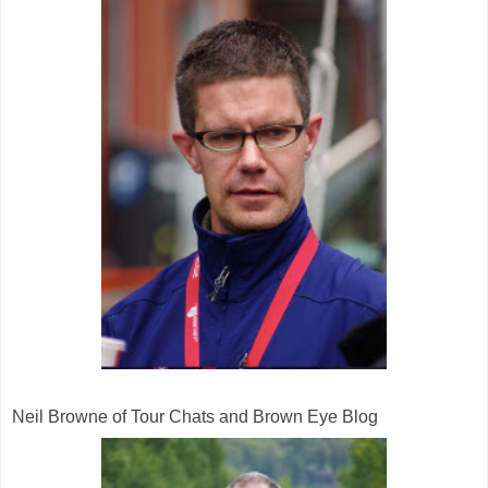
Neil Browne of Tour Chats and Brown Eye Blog