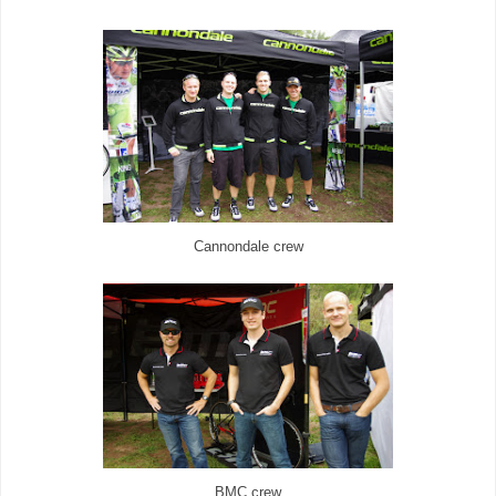
Cannondale crew
BMC crew