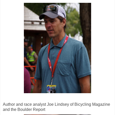
Author and race analyst Joe Lindsey of Bicycling Magazine
and the Boulder Report