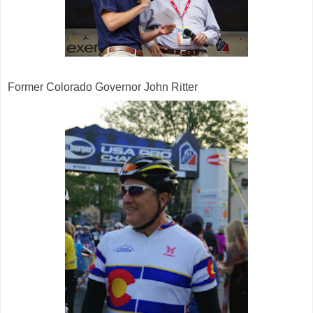
Former Colorado Governor John Ritter