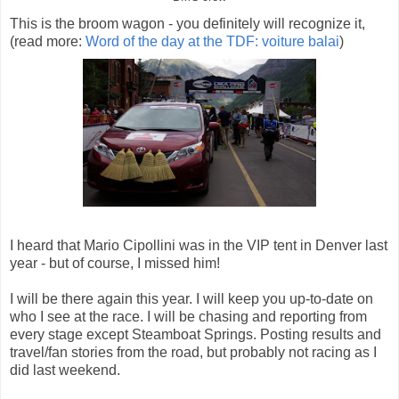
This is the broom wagon - you definitely will recognize it,
(read more:
Word of the day at the TDF: voiture balai
)
I heard that Mario Cipollini was in the VIP tent in Denver last
year - but of course, I missed him!
I will be there again this year. I will keep you up-to-date on
who I see at the race. I will be chasing and reporting from
every stage except Steamboat Springs. Posting results and
travel/fan stories from the road, but probably not racing as I
did last weekend.