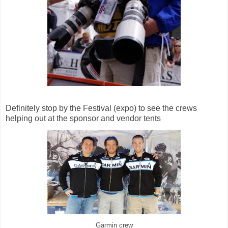
Definitely stop by the Festival (expo) to see the crews
helping out at the sponsor and vendor tents
Garmin crew