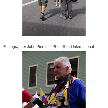
Photographer John Pierce of PhotoSport International