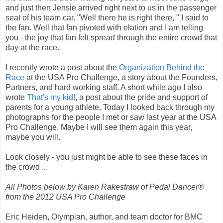
and just then Jensie arrived right next to us in the passenger
seat of his team car. "Well there he is right there, " I said to
the fan. Well that fan pivoted with elation and I am telling
you - the joy that fan felt spread through the entire crowd that
day at the race.
I recently wrote a post about the
Organization Behind the
Race
at the USA Pro Challenge, a story about the Founders,
Partners, and hard working staff. A short while ago I also
wrote
That's my kid!
, a post about the pride and support of
parents for a young athlete. Today I looked back through my
photographs for the people I met or saw last year at the USA
Pro Challenge. Maybe I will see them again this year,
maybe you will.
Look closely - you just might be able to see these faces in
the crowd ...
All Photos below by Karen Rakestraw of Pedal Dancer®
from the 2012 USA Pro Challenge
Eric Heiden, Olympian, author, and team doctor for BMC