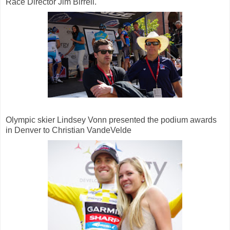
Race Director Jim Birrell.
Olympic skier Lindsey Vonn presented the podium awards
in Denver to Christian VandeVelde