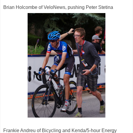
Brian Holcombe of VeloNews, pushing Peter Stetina
Frankie Andreu of Bicycling and Kenda/5-hour Energy