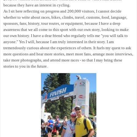
because they have an interest in cycling.
As I sit here reflecting on progress and 200,000 visitors, I cannot decide
whether to write about races, bikes, climbs, travel, customs, food, language,
sponsors, fans, history, tour routes, or equipment, because I have a deep
awareness that we all come to this sport with our own story, looking to make
our own history. I have a dear friend who regularly tells me "you will talk to
anyone." Yes I will, because I am truly interested in their story. I am
tremendously curious about the experiences of others. It fuels my quest to ask
more questions and hear more stories, meet more fans, arrange more interviews,
take more photographs, and
attend more races - so that I may bring these
stories to you in the future.