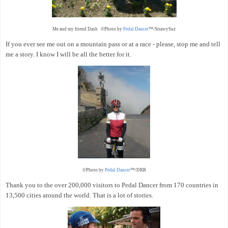
Me and my friend Dash ©Photo by
Pedal Dancer
™/StrawySuz
If you ever see me out on a mountain pass or at a race - please, stop me and tell
me a story. I know I will be all the better for it.
©Photo by
Pedal Dancer
™/DRR
Thank you to the over 200,000 visitors to Pedal Dancer from 170 countries in
13,500 cities around the world. That is a lot of stories.