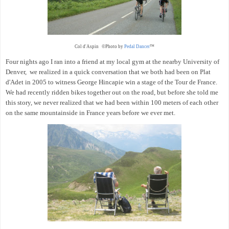
Col d'Aspin ©Photo by
Pedal Dancer
™
Four nights ago I ran into a friend at my local gym at the nearby University of
Denver, we realized in a quick conversation that we both had been on Plat
d'Adet in 2005 to witness George Hincapie win a stage of the Tour de France.
We had recently ridden bikes together out on the road, but before she told me
this story, we never realized that we had been within 100 meters of each other
on the same mountainside in France years before we ever met.