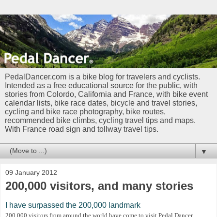
PedalDancer.com is a bike blog for travelers and cyclists.
Intended as a free educational source for the public, with
stories from Colordo, California and France, with bike event
calendar lists, bike race dates, bicycle and travel stories,
cycling and bike race photography, bike routes,
recommended bike climbs, cycling travel tips and maps.
With France road sign and tollway travel tips.
▼
09 January 2012
200,000 visitors, and many stories
I have surpassed the 200,000 landmark
200,000 visitors from around the world have come to visit Pedal Dancer