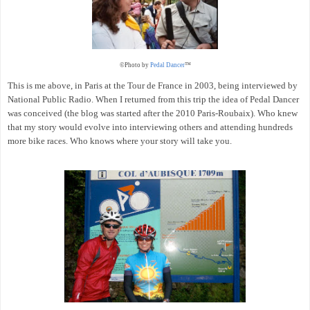
©Photo by
Pedal Dancer
™
This is me above, in Paris at the Tour de France in 2003, being interviewed by
National Public Radio. When I returned from this trip the idea of Pedal Dancer
was conceived (the blog was started after the 2010 Paris-Roubaix). Who knew
that my story would evolve into interviewing others and attending hundreds
more bike races. Who knows where your story will take you.