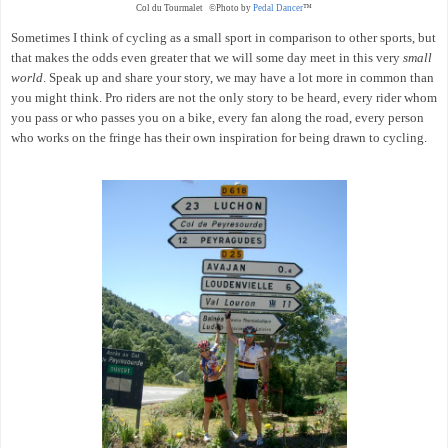
Col du Tourmalet ©Photo by
Pedal Dancer
™
Sometimes I think of cycling as a small sport in comparison to other sports, but
that makes the odds even greater that we will some day meet in this very
small
world
. Speak up and share your story, we may have a lot more in common than
you might think. Pro riders are not the only story to be heard, every rider whom
you pass or who passes you on a bike, every fan along the road, every person
who works on the fringe has their own inspiration for being drawn to cycling.