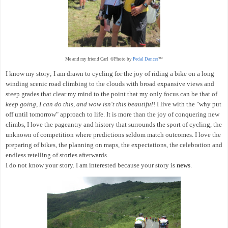
Me and my friend Carl ©Photo by
Pedal Dancer
™
I know my story; I am drawn to cycling for the joy of riding a bike on a long
winding scenic road climbing to the clouds with broad expansive views and
steep grades that clear my mind to the point that my only focus can be that of
keep going, I can do this, and wow isn't this beautiful
! I live with the "why put
off until tomorrow" approach to life. It is more than the joy of conquering new
climbs, I love the pageantry and history that surrounds the sport of cycling, the
unknown of competition where predictions seldom match outcomes. I love the
preparing of bikes, the planning on maps, the expectations, the celebration and
endless retelling of stories afterwards.
I do not know your story. I am interested because your story is
news
.