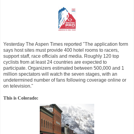
Yesterday The Aspen Times reported "The application form
says host sites must provide 400 hotel rooms to racers,
support staff, race officials and media. Roughly 120 top
cyclists from at least 24 countries are expected to
participate. Organizers estimated between 500,000 and 1
million spectators will watch the seven stages, with an
undetermined number of fans following coverage online or
on television."
This is Colorado: