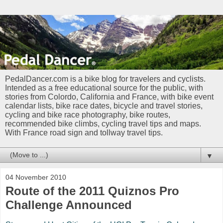
PedalDancer.com is a bike blog for travelers and cyclists.
Intended as a free educational source for the public, with
stories from Colordo, California and France, with bike event
calendar lists, bike race dates, bicycle and travel stories,
cycling and bike race photography, bike routes,
recommended bike climbs, cycling travel tips and maps.
With France road sign and tollway travel tips.
▼
04 November 2010
Route of the 2011 Quiznos Pro
Challenge Announced