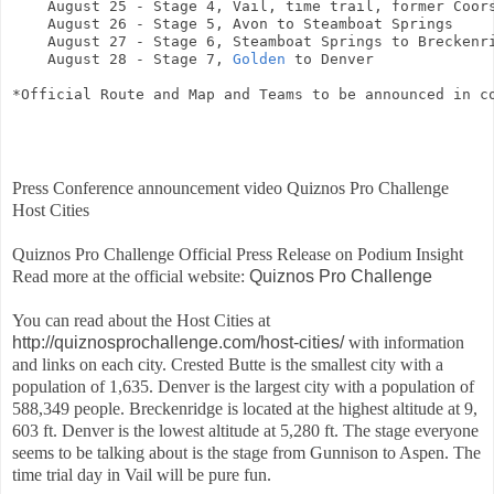
    August 25 - Stage 4, Vail, time trail, former Coors
    August 26 - Stage 5, Avon to Steamboat Springs

    August 27 - Stage 6, Steamboat Springs to Breckenri
    August 28 - Stage 7, 
Golden
 to Denver
*Official Route and Map and Teams to be announced in c
Press Conference announcement video Quiznos Pro Challenge
Host Cities
Quiznos Pro Challenge Official Press Release on Podium Insight
Read more at the official website:
Quiznos Pro Challenge
You can read about the Host Cities at
http://quiznosprochallenge.com/host-cities/
with information
and links on each city. Crested Butte is the smallest city with a
population of 1,635. Denver is the largest city with a population of
588,349 people. Breckenridge is located at the highest altitude at 9,
603 ft. Denver is the lowest altitude at 5,280 ft. The stage everyone
seems to be talking about is the stage from Gunnison to Aspen. The
time trial day in Vail will be pure fun.