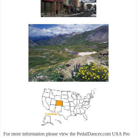
For more information please view the PedalDancer.com USA Pro