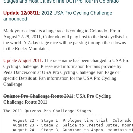
Stages and Host Cities of the UCI Pro Tour in Colorado
Update 12/08/11:
2012 USA Pro Cycling Challenge
announced
Mark your calendars a huge race is coming to Colorado! From
August 22-28, 2011, Colorado will play host to the best cyclists in
the world. A 7-day stage race will be passing through these towns
in the Rocky Mountains:
Update August 2011:
The race name has been changed to USA Pro
Cycling Challenge. Please read information for fans provide by
PedalDancer.com at USA Pro Cycling Challenge Fan Page or
specific Details at: Fan information for the USA Pro Cycling
Challenge
Quiznos Pro Challenge Route 2011
: USA Pro Cycling
Challenge Route 2011
The 2011 Quiznos Pro Challenge Stages

    -------------------------------------

    August 22 - Stage 1, Prologue time trial, Colorado 
    August 23 - Stage 2, Salida to Crested Butte, mount
    August 24 - Stage 3, Gunnison to Aspen, mountain st